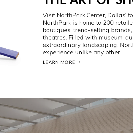
Visit NorthPark Center, Dallas’ t
NorthPark is home to 200 retaile
boutiques, trend-setting brands,
theatres. Filled with museum-qu
extraordinary landscaping, Nort
experience unlike any other. ­
LEARN MORE