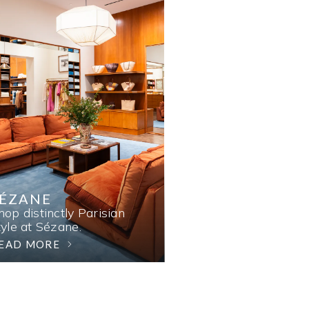
SÉZANE
hop distinctly Parisian
tyle at Sézane.
EAD MORE