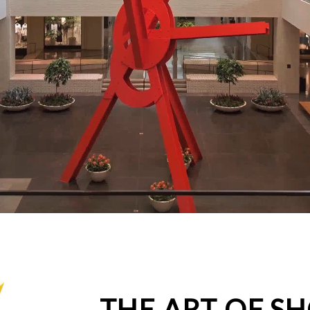
THE ART OF S