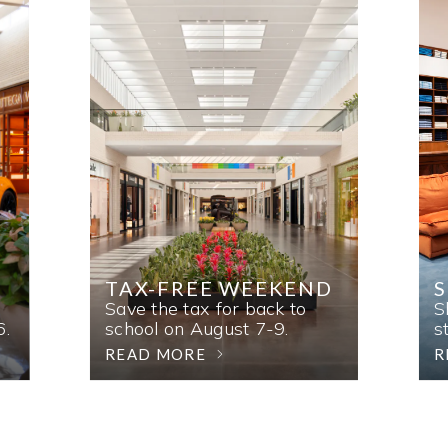
TAX-FREE WEEKEND
Save the tax for back to
S
6.
school on August 7-9.
s
READ MORE
R