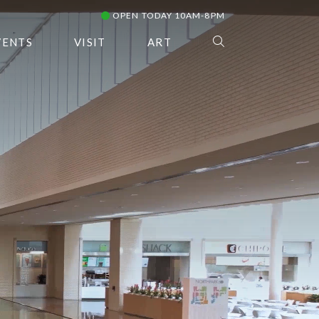
OPEN TODAY 10AM-8PM
VENTS
VISIT
ART