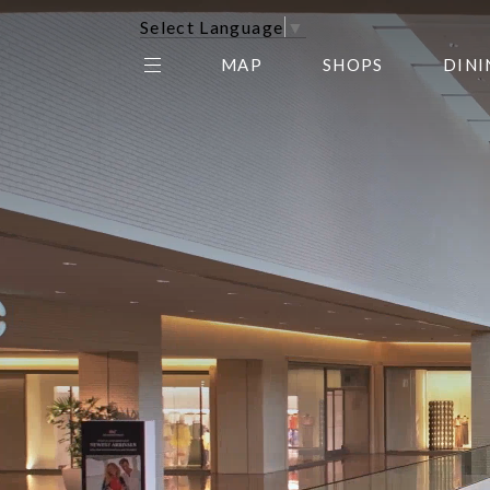
Select Language
▼
MAP
SHOPS
DINI
THE CENTER EDIT
AMC NORTHPARK 15
GALLERY