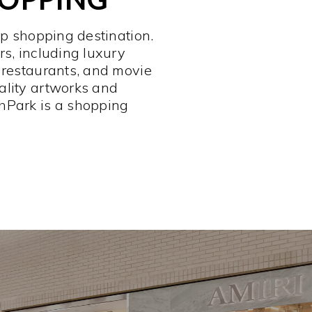
op shopping destination.
rs, including luxury
 restaurants, and movie
ality artworks and
hPark is a shopping