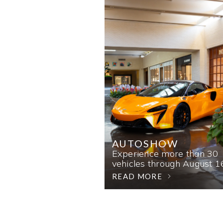
AUTOSHOW
Experience more than 30
vehicles through August 1
READ MORE