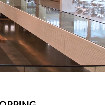
HOPPING