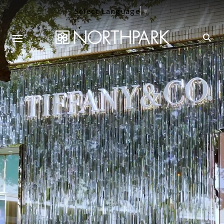
Select Language
▼