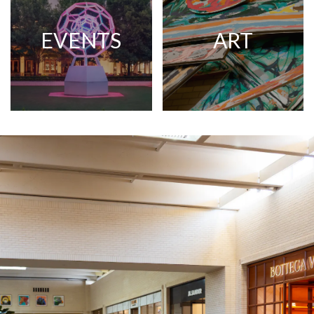
EVENTS
ART