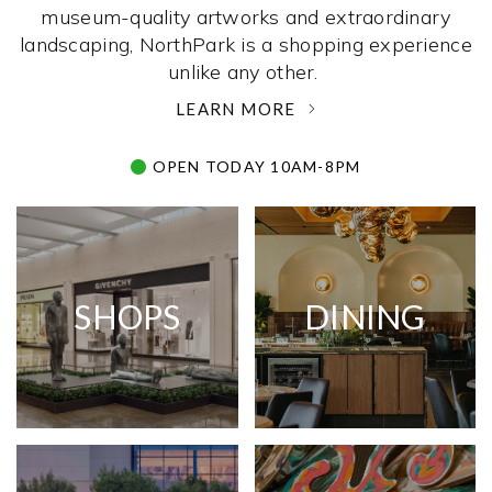
museum-quality artworks and extraordinary
landscaping, NorthPark is a shopping experience
unlike any other. ­
LEARN MORE
OPEN TODAY 10AM-8PM
SHOPS
DINING