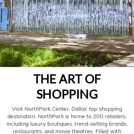
THE ART OF
SHOPPING
Visit NorthPark Center, Dallas’ top shopping
destination. NorthPark is home to 200 retailers,
including luxury boutiques, trend-setting brands,
restaurants, and movie theatres. Filled with