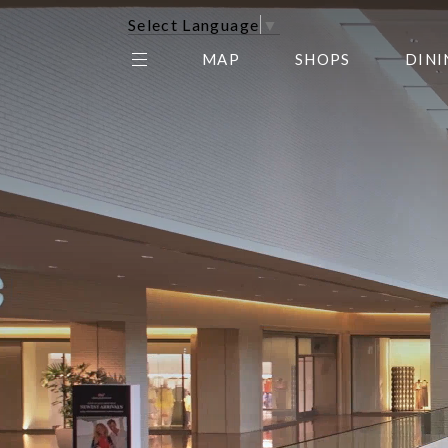
Select Language
▼
MAP
SHOPS
DINI
THE CENTER EDIT
AMC NORTHPARK 15
GALLERY