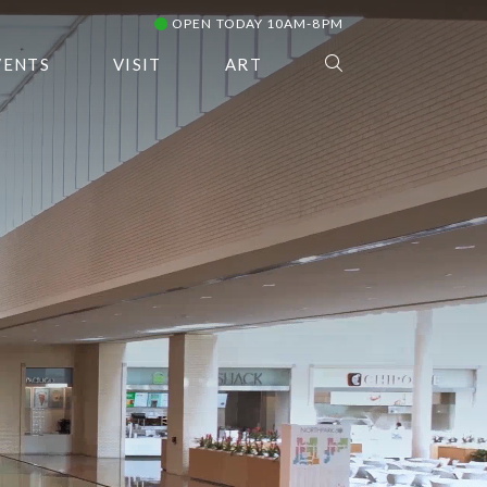
OPEN TODAY 10AM-8PM
VENTS
VISIT
ART