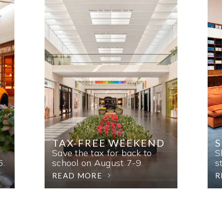
TAX-FREE WEEKEND
Save the tax for back to
S
6.
school on August 7-9.
s
READ MORE
R