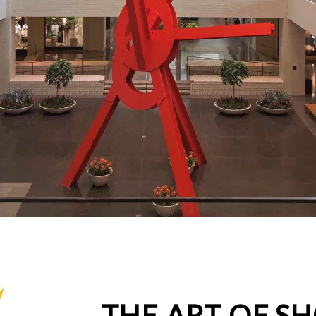
THE ART OF S