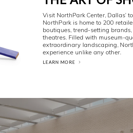
Visit NorthPark Center, Dallas’ t
NorthPark is home to 200 retaile
boutiques, trend-setting brands,
theatres. Filled with museum-qu
extraordinary landscaping, Nort
experience unlike any other. ­
LEARN MORE