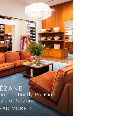
SÉZANE
hop distinctly Parisian
tyle at Sézane.
EAD MORE