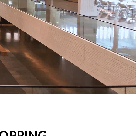
HOPPING