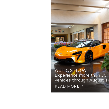
AUTOSHOW
Experience more than 30
vehicles through August 1
READ MORE