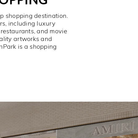
op shopping destination.
rs, including luxury
 restaurants, and movie
ality artworks and
hPark is a shopping