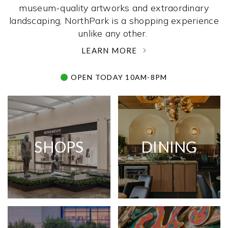
museum-quality artworks and extraordinary
landscaping, NorthPark is a shopping experience
unlike any other. ­
LEARN MORE
OPEN TODAY 10AM-8PM
SHOPS
DINING