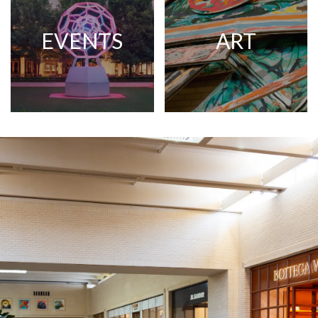
EVENTS
ART