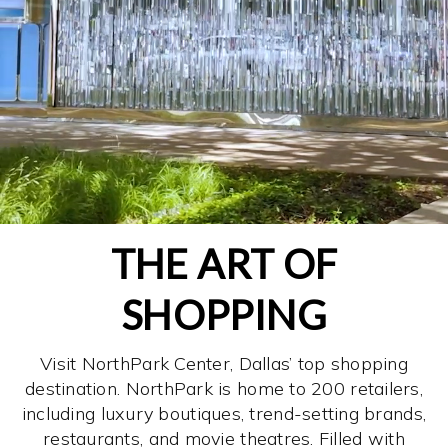
THE ART OF
SHOPPING
Visit NorthPark Center, Dallas’ top shopping
destination. NorthPark is home to 200 retailers,
including luxury boutiques, trend-setting brands,
restaurants, and movie theatres. Filled with