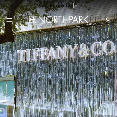
Select Language
▼