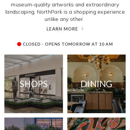
museum-quality artworks and extraordinary
landscaping, NorthPark is a shopping experience
unlike any other. ­
LEARN MORE
CLOSED - OPENS TOMORROW AT 10 AM
SHOPS
DINING