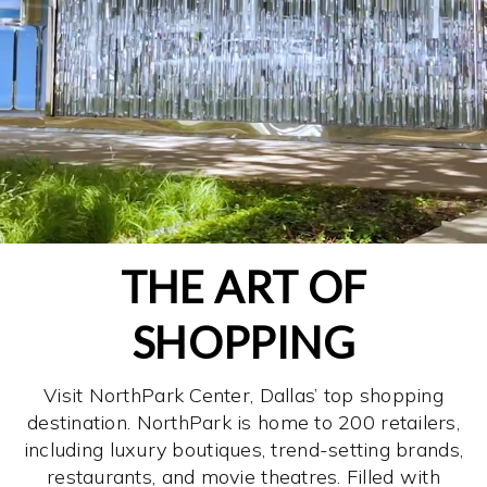
THE ART OF
SHOPPING
Visit NorthPark Center, Dallas’ top shopping
destination. NorthPark is home to 200 retailers,
including luxury boutiques, trend-setting brands,
restaurants, and movie theatres. Filled with