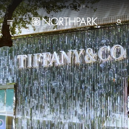
Select Language
▼