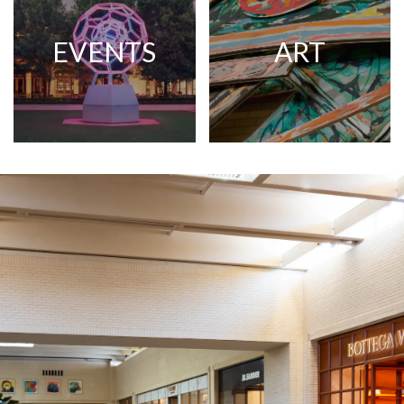
EVENTS
ART