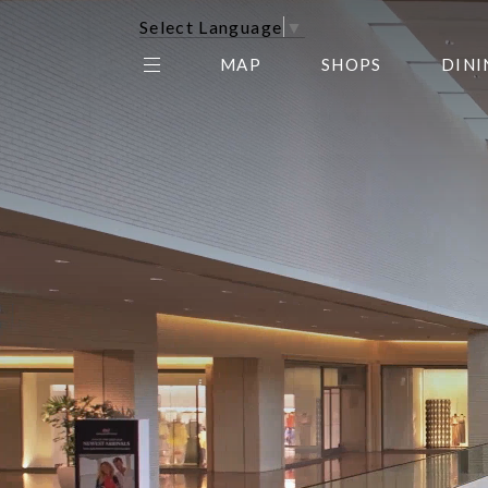
Select Language
▼
MAP
SHOPS
DINI
THE CENTER EDIT
AMC NORTHPARK 15
GALLERY