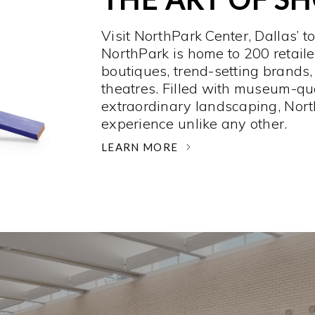
Visit NorthPark Center, Dallas’ t
NorthPark is home to 200 retaile
boutiques, trend-setting brands,
theatres. Filled with museum-qu
extraordinary landscaping, Nort
experience unlike any other. ­
LEARN MORE