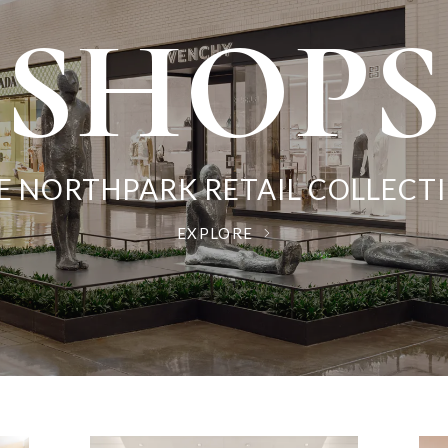
EVENT
DININ
SHOPS
ART
E NORTHPARK RETAIL COLLECT
DISCOVER THE ART OF SHOPPIN
THE SHOPPING MUSEUM
CULINARY CRAVINGS
EXPLORE
EXPLORE
EXPLORE
EXPLORE