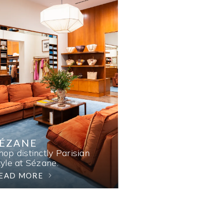
SÉZANE
hop distinctly Parisian
tyle at Sézane.
EAD MORE