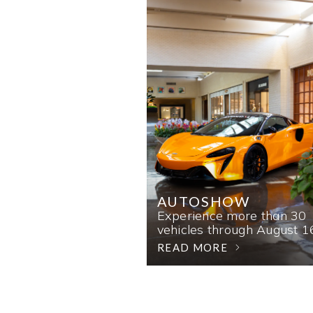
AUTOSHOW
Experience more than 30
vehicles through August 1
READ MORE