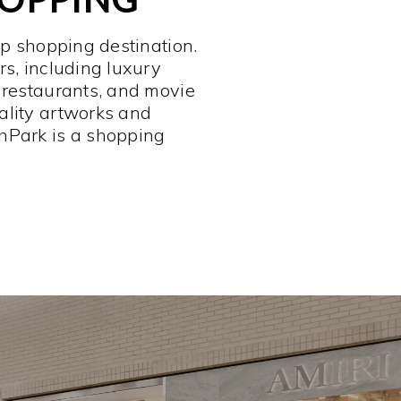
op shopping destination.
rs, including luxury
 restaurants, and movie
ality artworks and
hPark is a shopping