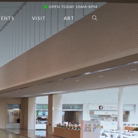
OPEN TODAY 10AM-8PM
VENTS
VISIT
ART