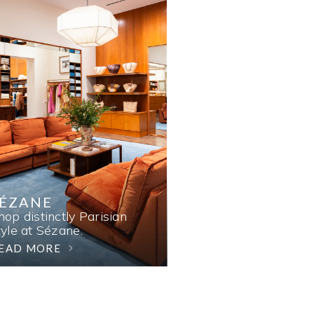
SÉZANE
hop distinctly Parisian
tyle at Sézane.
EAD MORE