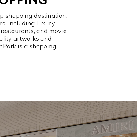
op shopping destination.
rs, including luxury
 restaurants, and movie
ality artworks and
hPark is a shopping