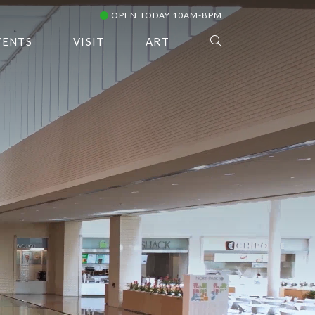
OPEN TODAY 10AM-8PM
VENTS
VISIT
ART