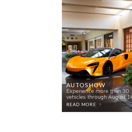
AUTOSHOW
Experience more than 30
vehicles through August 1
READ MORE