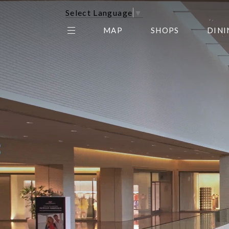
Select Language
▼
MAP
SHOPS
DINI
THE CENTER EDIT
AMC NORTHPARK 15
GALLERY