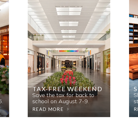
TAX-FREE WEEKEND
Save the tax for back to
S
6.
school on August 7-9.
s
READ MORE
R