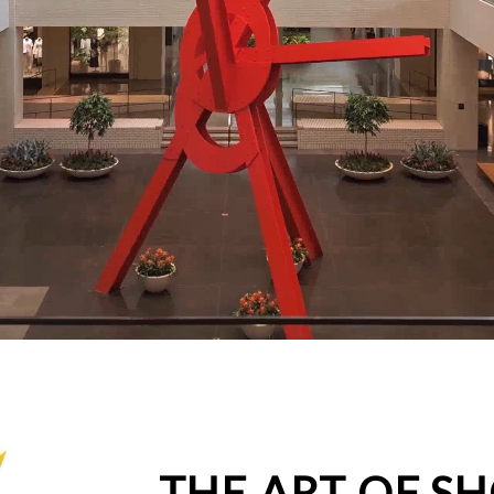
THE ART OF S