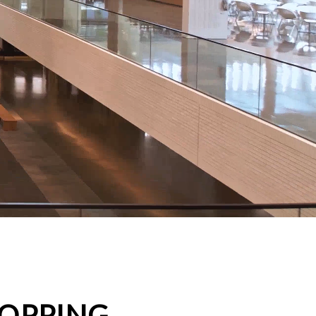
HOPPING