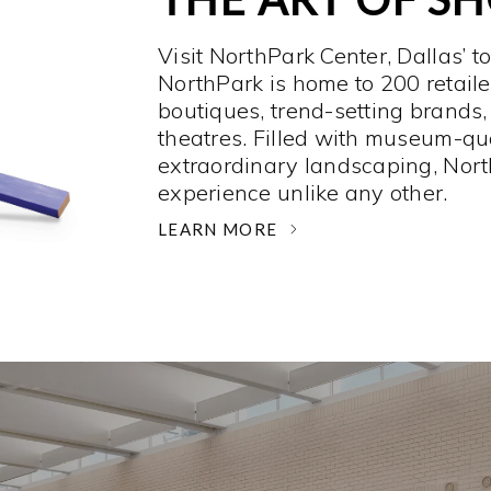
Visit NorthPark Center, Dallas’ t
NorthPark is home to 200 retaile
boutiques, trend-setting brands,
theatres. Filled with museum-qu
extraordinary landscaping, Nort
experience unlike any other. ­
LEARN MORE