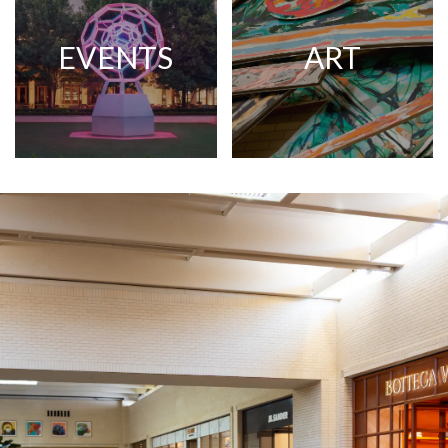
EVENTS
ART