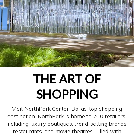
THE ART OF
SHOPPING
Visit NorthPark Center, Dallas’ top shopping
destination. NorthPark is home to 200 retailers,
including luxury boutiques, trend-setting brands,
restaurants, and movie theatres. Filled with