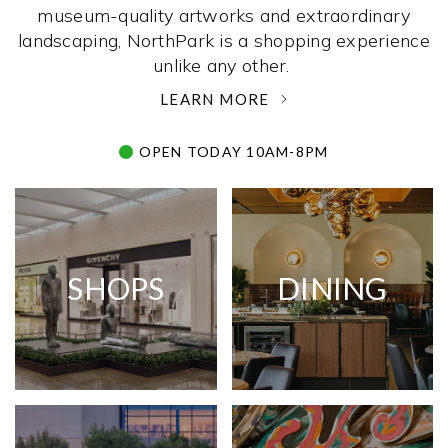
museum-quality artworks and extraordinary
landscaping, NorthPark is a shopping experience
unlike any other. ­
LEARN MORE
OPEN TODAY 10AM-8PM
SHOPS
DINING