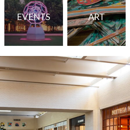
EVENTS
ART