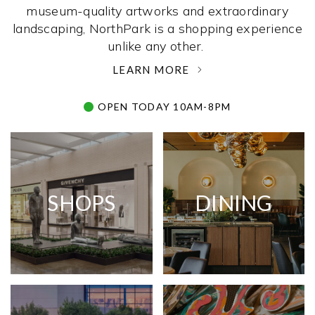
museum-quality artworks and extraordinary
landscaping, NorthPark is a shopping experience
unlike any other. ­
LEARN MORE
OPEN TODAY 10AM-8PM
SHOPS
DINING