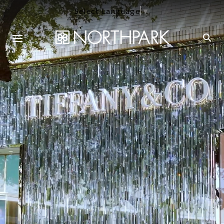
Select Language
▼