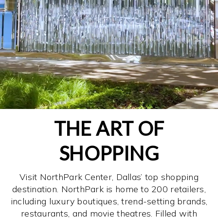
THE ART OF
SHOPPING
Visit NorthPark Center, Dallas’ top shopping
destination. NorthPark is home to 200 retailers,
including luxury boutiques, trend-setting brands,
restaurants, and movie theatres. Filled with