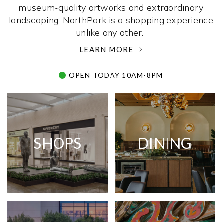
museum-quality artworks and extraordinary
landscaping, NorthPark is a shopping experience
unlike any other. ­
LEARN MORE
OPEN TODAY 10AM-8PM
SHOPS
DINING