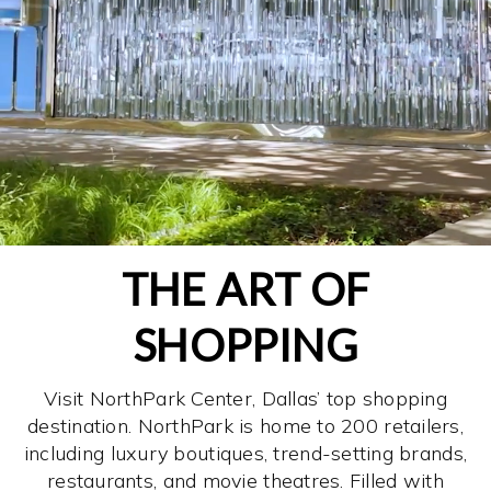
THE ART OF
SHOPPING
Visit NorthPark Center, Dallas’ top shopping
destination. NorthPark is home to 200 retailers,
including luxury boutiques, trend-setting brands,
restaurants, and movie theatres. Filled with