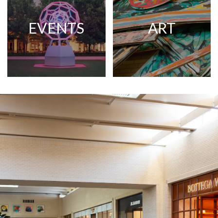
EVENTS
ART