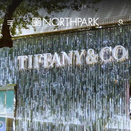
Select Language
▼