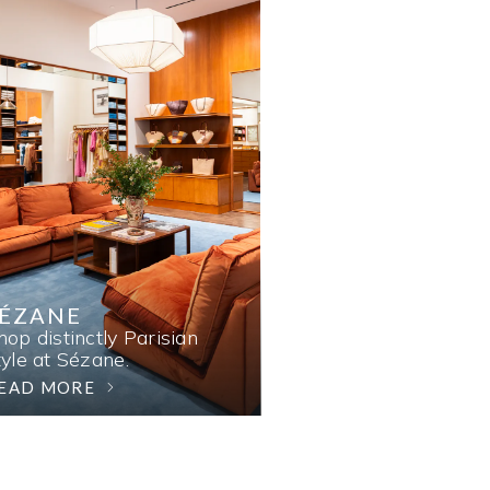
SÉZANE
hop distinctly Parisian
tyle at Sézane.
EAD MORE