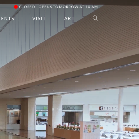
CLOSED - OPENS TOMORROW AT 10 AM
VENTS
VISIT
ART