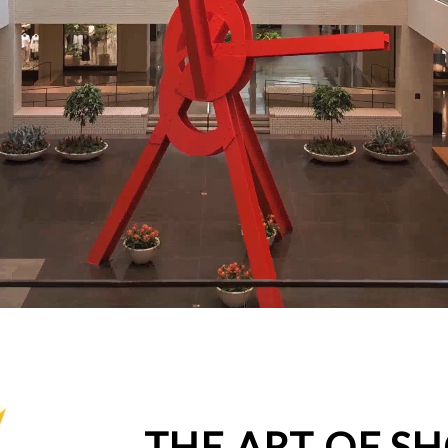
THE ART OF S