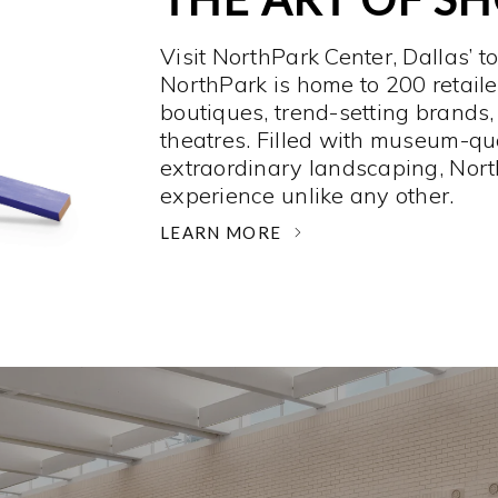
Visit NorthPark Center, Dallas’ t
NorthPark is home to 200 retaile
boutiques, trend-setting brands,
theatres. Filled with museum-qu
extraordinary landscaping, Nort
experience unlike any other. ­
LEARN MORE