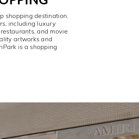
op shopping destination.
rs, including luxury
 restaurants, and movie
ality artworks and
hPark is a shopping