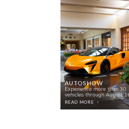
AUTOSHOW
Experience more than 30
vehicles through August 1
READ MORE