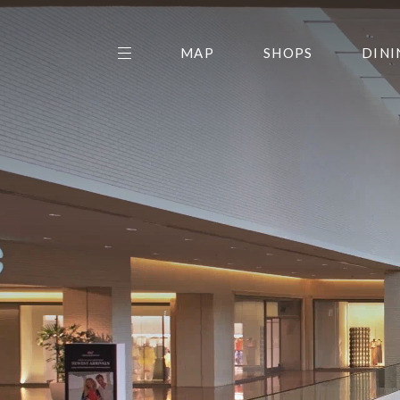
MAP
SHOPS
DINI
THE CENTER EDIT
AMC NORTHPARK 15
GALLERY