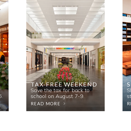
TAX-FREE WEEKEND
Save the tax for back to
S
6.
school on August 7-9.
s
READ MORE
R