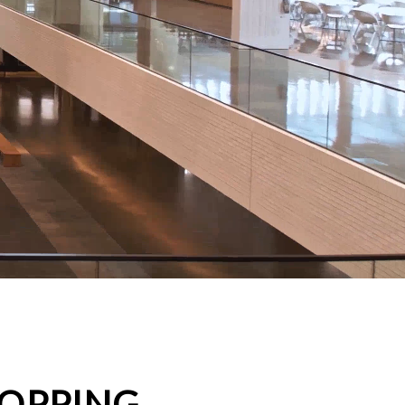
HOPPING