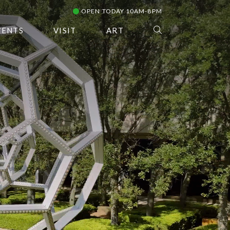
OPEN TODAY 10AM-8PM
VENTS
VISIT
ART