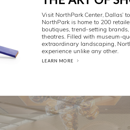
Visit NorthPark Center, Dallas’ t
NorthPark is home to 200 retaile
boutiques, trend-setting brands,
theatres. Filled with museum-qu
extraordinary landscaping, Nort
experience unlike any other. ­
LEARN MORE