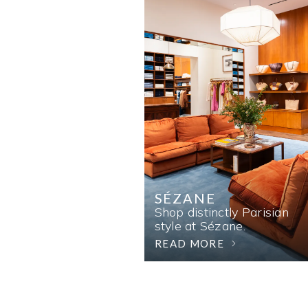
SÉZANE
Shop distinctly Parisian
style at Sézane.
READ MORE