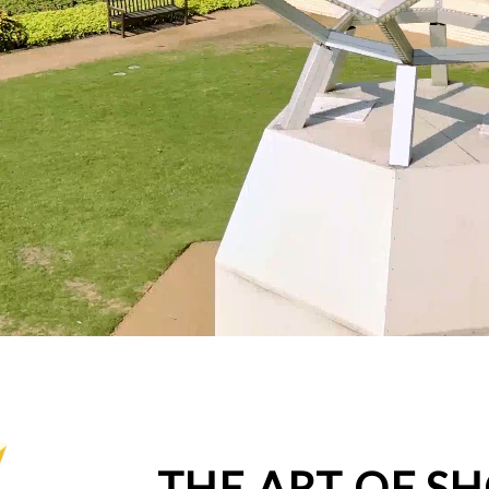
THE ART OF S