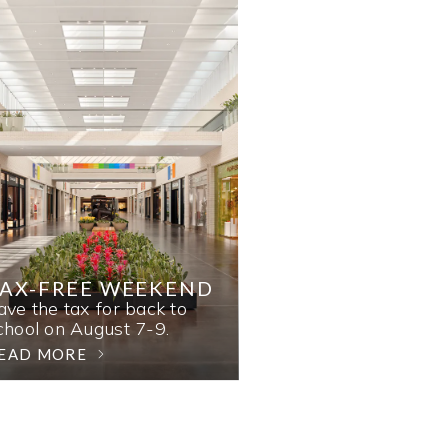
AX-FREE WEEKEND
ave the tax for back to
chool on August 7-9.
EAD MORE