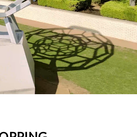
HOPPING