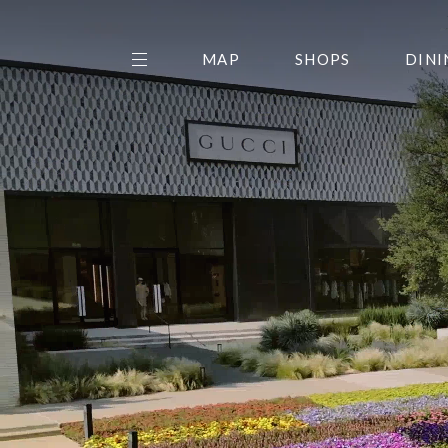
MAP
SHOPS
DINI
THE CENTER EDIT
AMC NORTHPARK 15
GALLERY