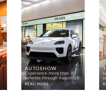
AUTOSHOW
T
Experience more than 30
S
vehicles through August 16.
s
READ MORE
R