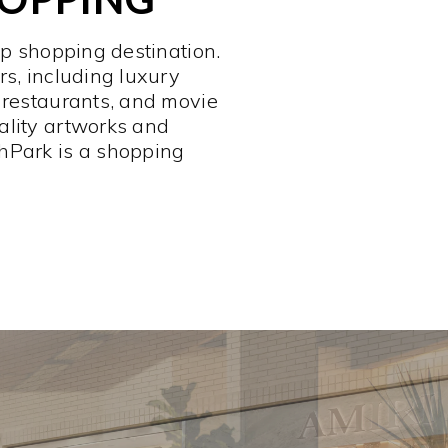
op shopping destination.
rs, including luxury
 restaurants, and movie
ality artworks and
hPark is a shopping