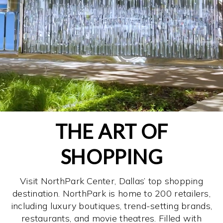
THE ART OF
SHOPPING
Visit NorthPark Center, Dallas’ top shopping
destination. NorthPark is home to 200 retailers,
including luxury boutiques, trend-setting brands,
restaurants, and movie theatres. Filled with