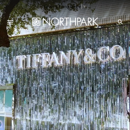
Select Language
▼