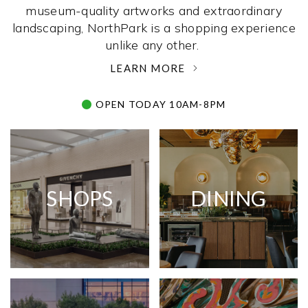
museum-quality artworks and extraordinary
landscaping, NorthPark is a shopping experience
unlike any other. ­
LEARN MORE
OPEN TODAY 10AM-8PM
SHOPS
DINING