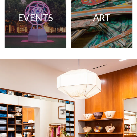
EVENTS
ART