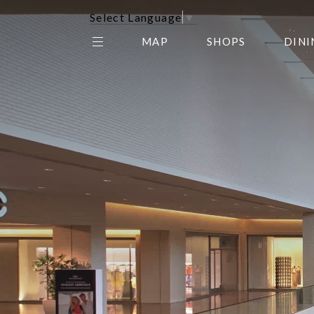
Select Language
▼
MAP
SHOPS
DINI
THE CENTER EDIT
AMC NORTHPARK 15
GALLERY