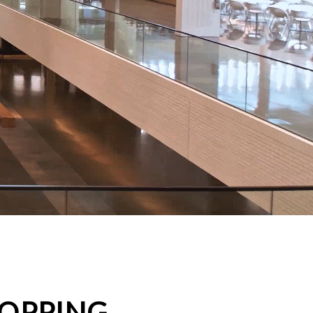
HOPPING