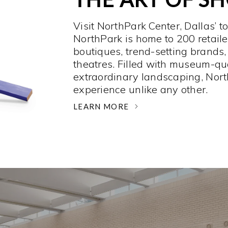
Visit NorthPark Center, Dallas’ t
NorthPark is home to 200 retaile
boutiques, trend-setting brands,
theatres. Filled with museum-qu
extraordinary landscaping, Nort
experience unlike any other. ­
LEARN MORE