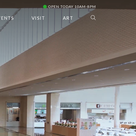
OPEN TODAY 10AM-8PM
VENTS
VISIT
ART