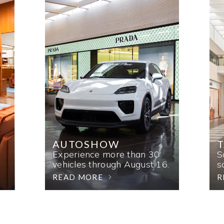
AUTOSHOW
T
Experience more than 30
S
vehicles through August 16.
s
READ MORE
R