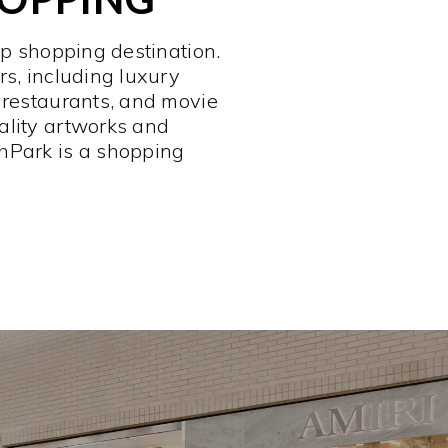
op shopping destination.
rs, including luxury
 restaurants, and movie
ality artworks and
hPark is a shopping