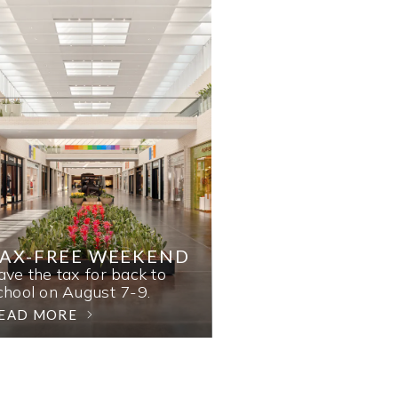
AX-FREE WEEKEND
ave the tax for back to
chool on August 7-9.
EAD MORE