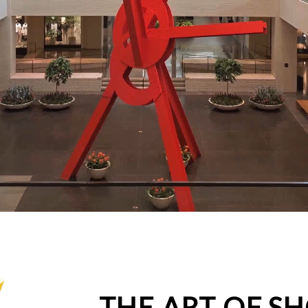
THE ART OF S