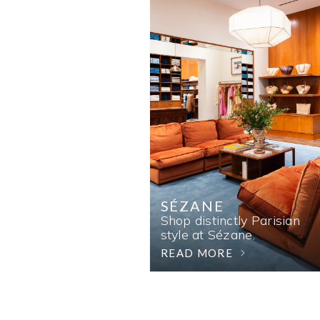
SÉZANE
Shop distinctly Parisian
style at Sézane.
READ MORE