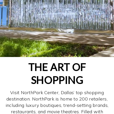
THE ART OF
SHOPPING
Visit NorthPark Center, Dallas’ top shopping
destination. NorthPark is home to 200 retailers,
including luxury boutiques, trend-setting brands,
restaurants, and movie theatres. Filled with