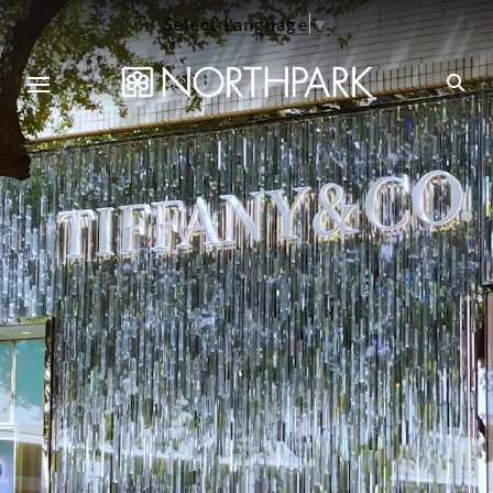
Select Language
▼