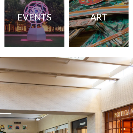
EVENTS
ART