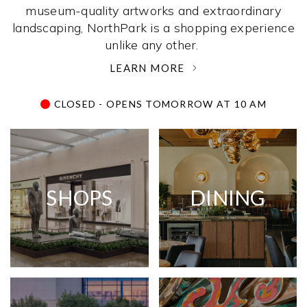
museum-quality artworks and extraordinary
landscaping, NorthPark is a shopping experience
unlike any other. ­
LEARN MORE
CLOSED - OPENS TOMORROW AT 10 AM
SHOPS
DINING