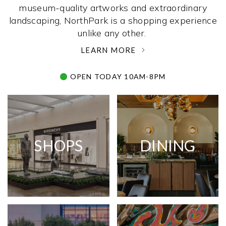
museum-quality artworks and extraordinary
landscaping, NorthPark is a shopping experience
unlike any other. ­
LEARN MORE
OPEN TODAY 10AM-8PM
SHOPS
DINING