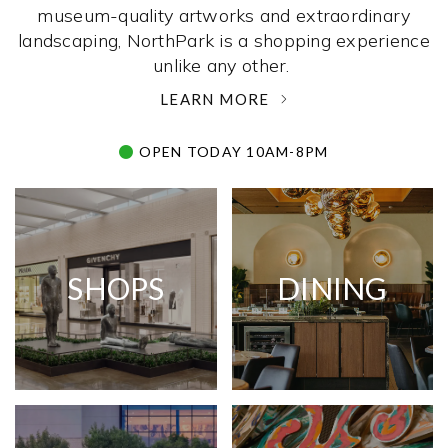
museum-quality artworks and extraordinary
landscaping, NorthPark is a shopping experience
unlike any other. ­
LEARN MORE
OPEN TODAY 10AM-8PM
SHOPS
DINING