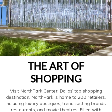
THE ART OF
SHOPPING
Visit NorthPark Center, Dallas’ top shopping
destination. NorthPark is home to 200 retailers,
including luxury boutiques, trend-setting brands,
restaurants, and movie theatres. Filled with