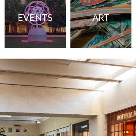
EVENTS
ART