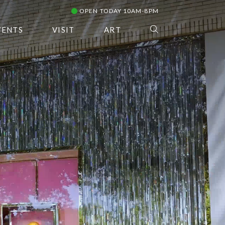
OPEN TODAY 10AM-8PM
VENTS
VISIT
ART