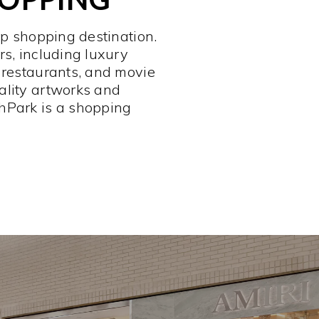
op shopping destination.
rs, including luxury
 restaurants, and movie
ality artworks and
hPark is a shopping