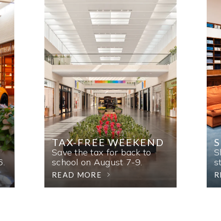
TAX-FREE WEEKEND
Save the tax for back to
S
6.
school on August 7-9.
s
READ MORE
R