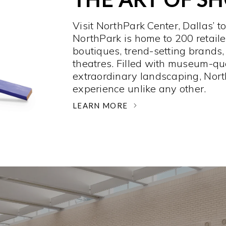
Visit NorthPark Center, Dallas’ t
NorthPark is home to 200 retaile
boutiques, trend-setting brands,
theatres. Filled with museum-qu
extraordinary landscaping, Nort
experience unlike any other. ­
LEARN MORE