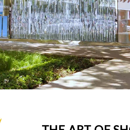
THE ART OF S