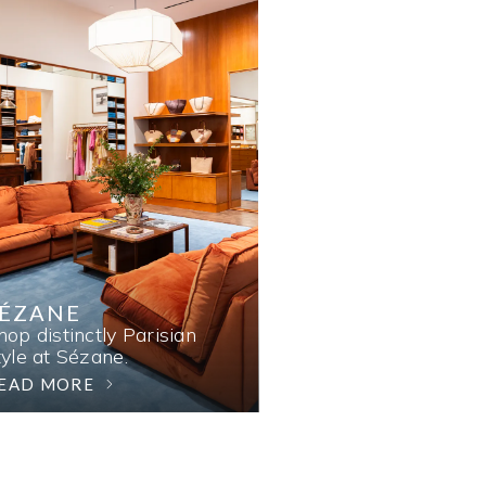
SÉZANE
hop distinctly Parisian
tyle at Sézane.
EAD MORE