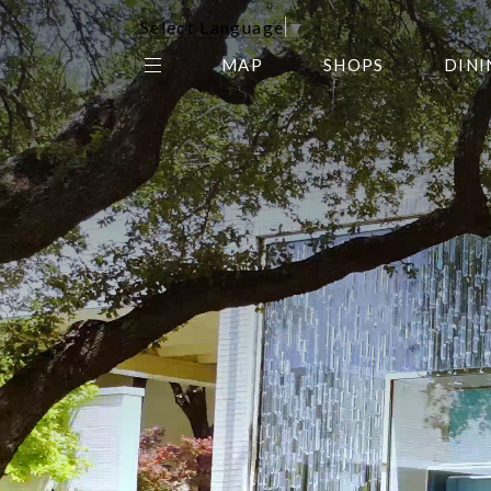
Select Language
▼
MAP
SHOPS
DINI
THE CENTER EDIT
AMC NORTHPARK 15
GALLERY