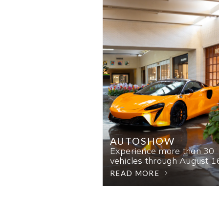
AUTOSHOW
Experience more than 30
vehicles through August 1
READ MORE