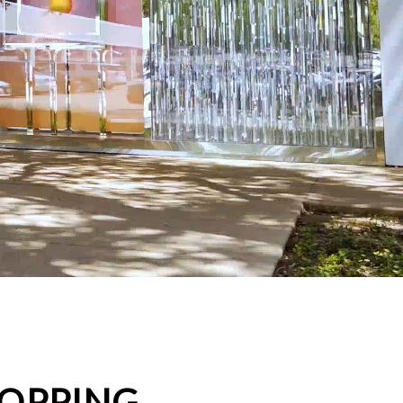
HOPPING