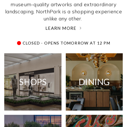
museum-quality artworks and extraordinary
landscaping, NorthPark is a shopping experience
unlike any other. ­
LEARN MORE
CLOSED - OPENS TOMORROW AT 12 PM
SHOPS
DINING