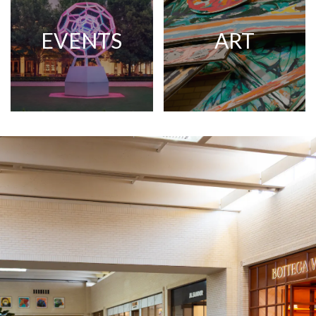
EVENTS
ART