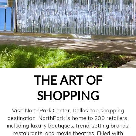
THE ART OF
SHOPPING
Visit NorthPark Center, Dallas’ top shopping
destination. NorthPark is home to 200 retailers,
including luxury boutiques, trend-setting brands,
restaurants, and movie theatres. Filled with