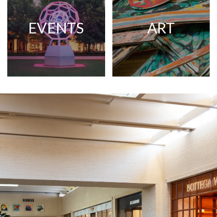
EVENTS
ART