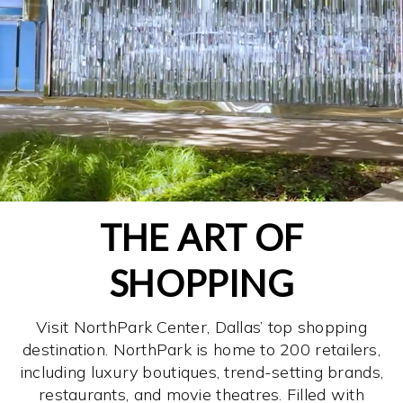
THE ART OF
SHOPPING
Visit NorthPark Center, Dallas’ top shopping
destination. NorthPark is home to 200 retailers,
including luxury boutiques, trend-setting brands,
restaurants, and movie theatres. Filled with