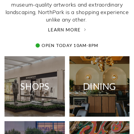
museum-quality artworks and extraordinary
landscaping, NorthPark is a shopping experience
unlike any other. ­
LEARN MORE
OPEN TODAY 10AM-8PM
SHOPS
DINING