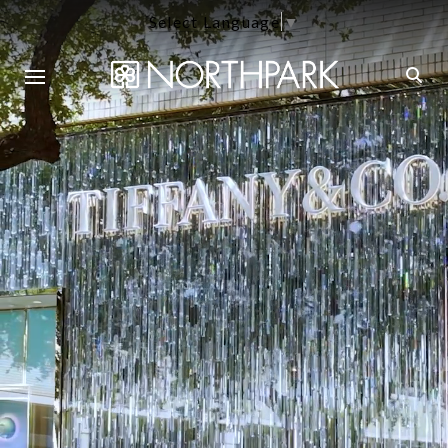
Select Language
▼