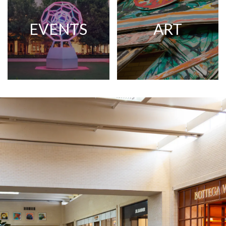
EVENTS
ART