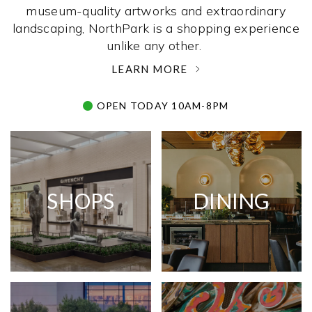
museum-quality artworks and extraordinary
landscaping, NorthPark is a shopping experience
unlike any other. ­
LEARN MORE
OPEN TODAY 10AM-8PM
SHOPS
DINING