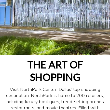
THE ART OF
SHOPPING
Visit NorthPark Center, Dallas’ top shopping
destination. NorthPark is home to 200 retailers,
including luxury boutiques, trend-setting brands,
restaurants, and movie theatres. Filled with