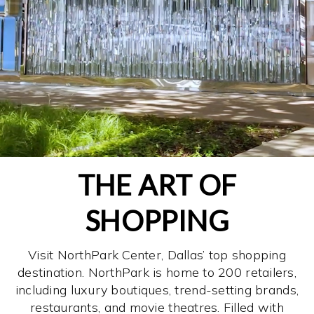
THE ART OF
SHOPPING
Visit NorthPark Center, Dallas’ top shopping
destination. NorthPark is home to 200 retailers,
including luxury boutiques, trend-setting brands,
restaurants, and movie theatres. Filled with