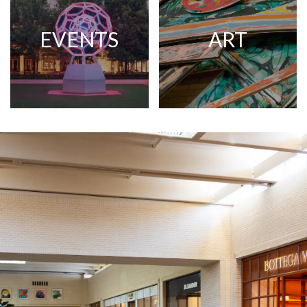
EVENTS
ART