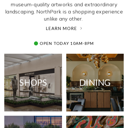
museum-quality artworks and extraordinary
landscaping, NorthPark is a shopping experience
unlike any other. ­
LEARN MORE
OPEN TODAY 10AM-8PM
SHOPS
DINING