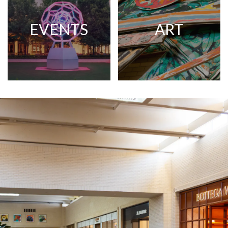
EVENTS
ART