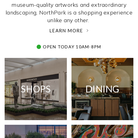
museum-quality artworks and extraordinary
landscaping, NorthPark is a shopping experience
unlike any other. ­
LEARN MORE
OPEN TODAY 10AM-8PM
SHOPS
DINING