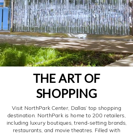
THE ART OF
SHOPPING
Visit NorthPark Center, Dallas’ top shopping
destination. NorthPark is home to 200 retailers,
including luxury boutiques, trend-setting brands,
restaurants, and movie theatres. Filled with