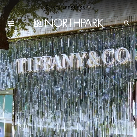
Select Language
▼