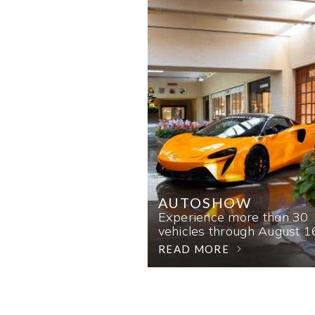
AUTOSHOW
Experience more than 30
vehicles through August 1
READ MORE