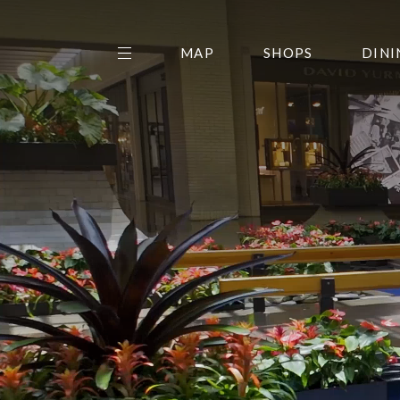
MAP
SHOPS
DINI
THE CENTER EDIT
AMC NORTHPARK 15
GALLERY