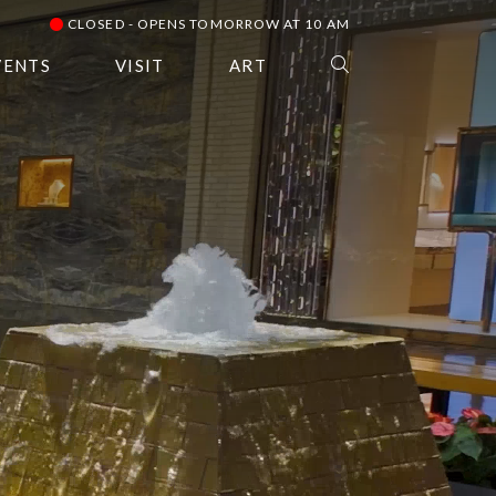
CLOSED - OPENS TOMORROW AT 10 AM
VENTS
VISIT
ART