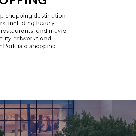
op shopping destination.
rs, including luxury
 restaurants, and movie
ality artworks and
hPark is a shopping