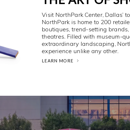
Visit NorthPark Center, Dallas’ t
NorthPark is home to 200 retaile
boutiques, trend-setting brands,
theatres. Filled with museum-qu
extraordinary landscaping, Nort
experience unlike any other. ­
LEARN MORE