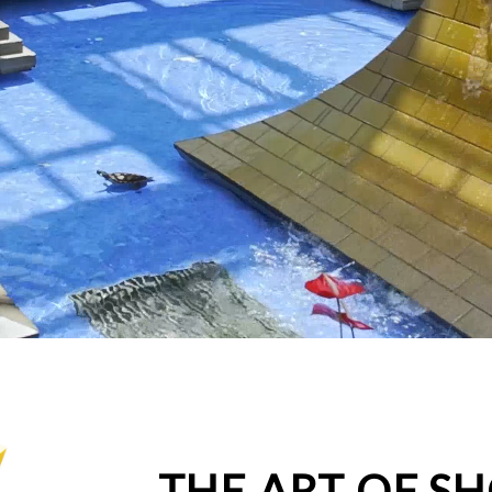
THE ART OF S