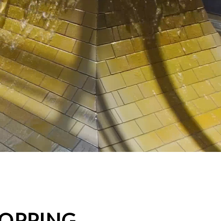
HOPPING