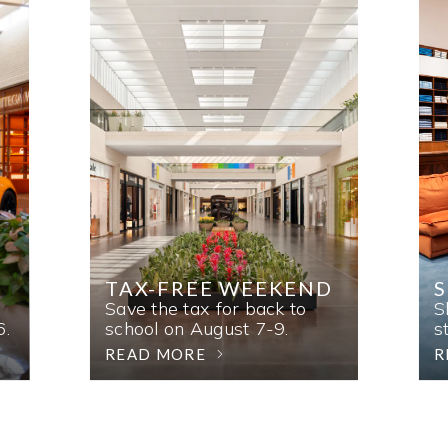
TAX-FREE WEEKEND
Save the tax for back to
S
6.
school on August 7-9.
s
READ MORE
R