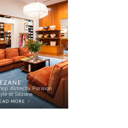
SÉZANE
hop distinctly Parisian
tyle at Sézane.
EAD MORE