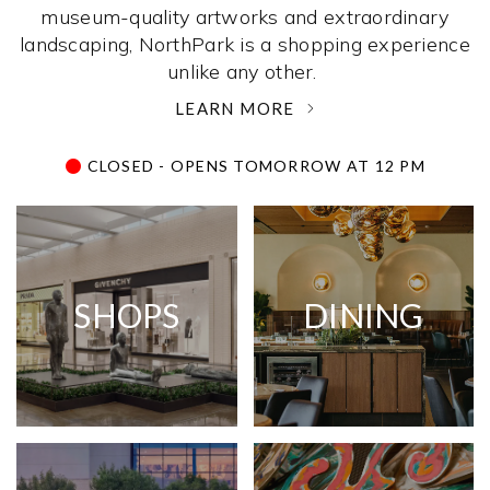
museum-quality artworks and extraordinary
landscaping, NorthPark is a shopping experience
unlike any other. ­
LEARN MORE
CLOSED - OPENS TOMORROW AT 12 PM
SHOPS
DINING