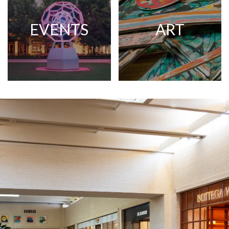
EVENTS
ART