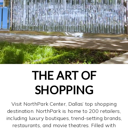
THE ART OF
SHOPPING
Visit NorthPark Center, Dallas’ top shopping
destination. NorthPark is home to 200 retailers,
including luxury boutiques, trend-setting brands,
restaurants, and movie theatres. Filled with