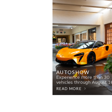
AUTOSHOW
Experience more than 30
vehicles through August 1
READ MORE