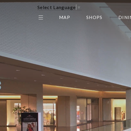
Select Language
▼
MAP
SHOPS
DINI
THE CENTER EDIT
AMC NORTHPARK 15
GALLERY