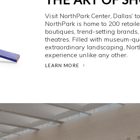
Visit NorthPark Center, Dallas’ t
NorthPark is home to 200 retaile
boutiques, trend-setting brands,
theatres. Filled with museum-qu
extraordinary landscaping, Nort
experience unlike any other. ­
LEARN MORE