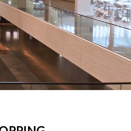
HOPPING