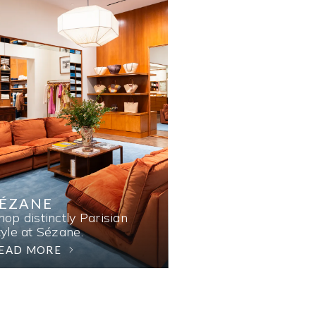
SÉZANE
hop distinctly Parisian
tyle at Sézane.
EAD MORE