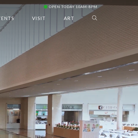
OPEN TODAY 10AM-8PM
VENTS
VISIT
ART