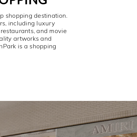
op shopping destination.
rs, including luxury
 restaurants, and movie
ality artworks and
hPark is a shopping