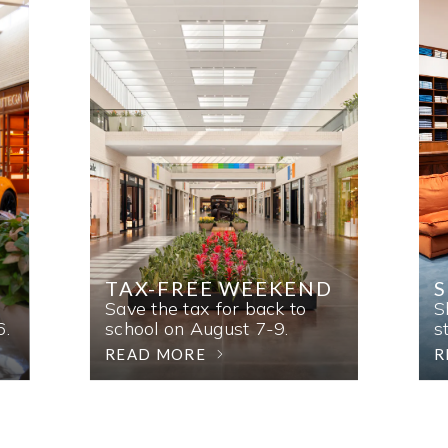
TAX-FREE WEEKEND
Save the tax for back to
S
6.
school on August 7-9.
s
READ MORE
R