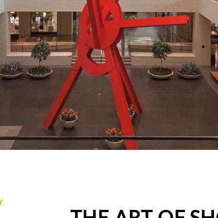
THE ART OF S