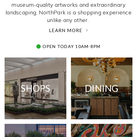
museum-quality artworks and extraordinary
landscaping, NorthPark is a shopping experience
unlike any other. ­
LEARN MORE
OPEN TODAY 10AM-8PM
SHOPS
DINING