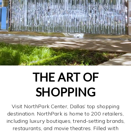
THE ART OF
SHOPPING
Visit NorthPark Center, Dallas’ top shopping
destination. NorthPark is home to 200 retailers,
including luxury boutiques, trend-setting brands,
restaurants, and movie theatres. Filled with