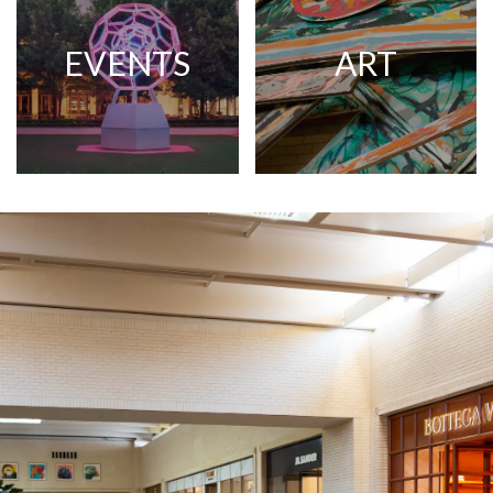
EVENTS
ART