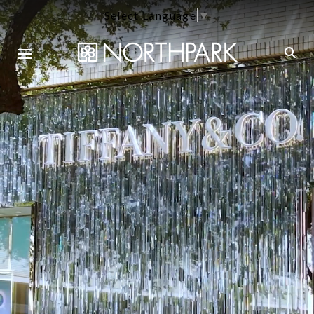
Select Language
▼