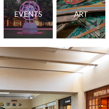
EVENTS
ART