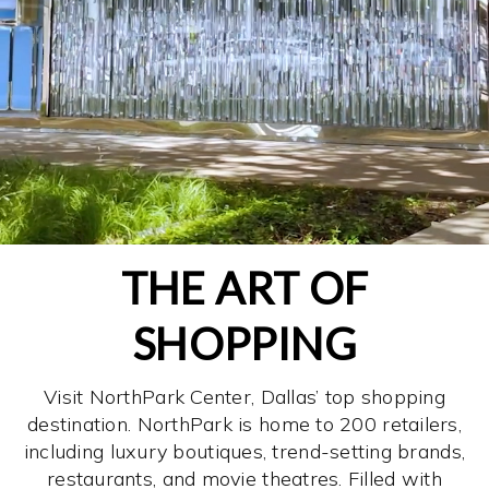
THE ART OF
SHOPPING
Visit NorthPark Center, Dallas’ top shopping
destination. NorthPark is home to 200 retailers,
including luxury boutiques, trend-setting brands,
restaurants, and movie theatres. Filled with