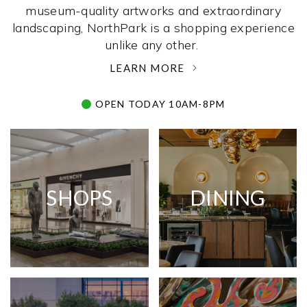
museum-quality artworks and extraordinary
landscaping, NorthPark is a shopping experience
unlike any other. ­
LEARN MORE
OPEN TODAY 10AM-8PM
SHOPS
DINING