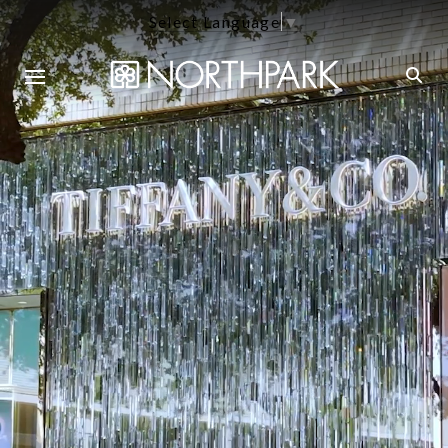
Select Language
▼