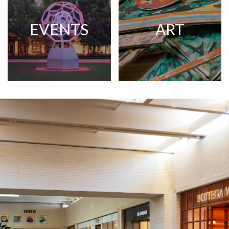
EVENTS
ART