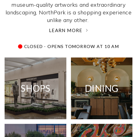
museum-quality artworks and extraordinary
landscaping, NorthPark is a shopping experience
unlike any other. ­
LEARN MORE
CLOSED - OPENS TOMORROW AT 10 AM
SHOPS
DINING