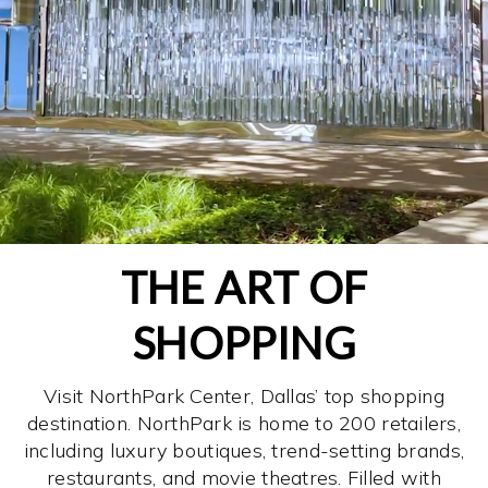
THE ART OF
SHOPPING
Visit NorthPark Center, Dallas’ top shopping
destination. NorthPark is home to 200 retailers,
including luxury boutiques, trend-setting brands,
restaurants, and movie theatres. Filled with