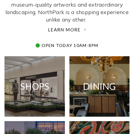
museum-quality artworks and extraordinary
landscaping, NorthPark is a shopping experience
unlike any other. ­
LEARN MORE
OPEN TODAY 10AM-8PM
SHOPS
DINING