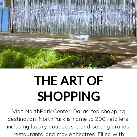
THE ART OF
SHOPPING
Visit NorthPark Center, Dallas’ top shopping
destination. NorthPark is home to 200 retailers,
including luxury boutiques, trend-setting brands,
restaurants, and movie theatres. Filled with