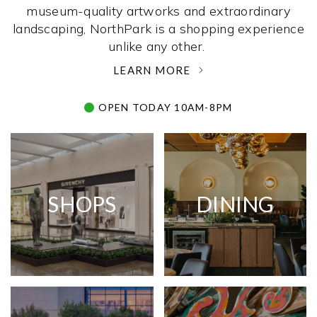
museum-quality artworks and extraordinary
landscaping, NorthPark is a shopping experience
unlike any other. ­
LEARN MORE
OPEN TODAY 10AM-8PM
SHOPS
DINING