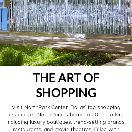
THE ART OF
SHOPPING
Visit NorthPark Center, Dallas’ top shopping
destination. NorthPark is home to 200 retailers,
including luxury boutiques, trend-setting brands,
restaurants, and movie theatres. Filled with