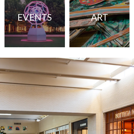
EVENTS
ART