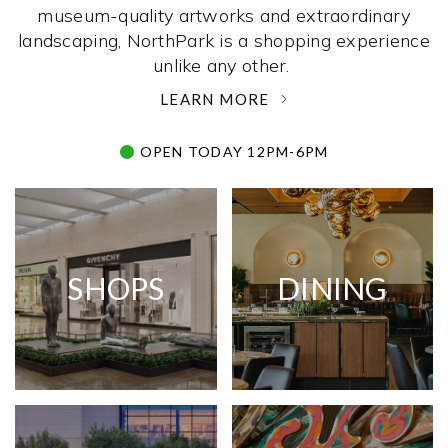
museum-quality artworks and extraordinary
landscaping, NorthPark is a shopping experience
unlike any other. ­
LEARN MORE
OPEN TODAY 12PM-6PM
SHOPS
DINING