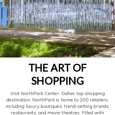
THE ART OF
SHOPPING
Visit NorthPark Center, Dallas’ top shopping
destination. NorthPark is home to 200 retailers,
including luxury boutiques, trend-setting brands,
restaurants, and movie theatres. Filled with