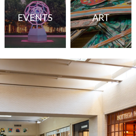
EVENTS
ART