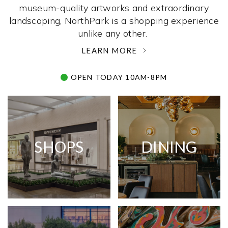
museum-quality artworks and extraordinary
landscaping, NorthPark is a shopping experience
unlike any other. ­
LEARN MORE
OPEN TODAY 10AM-8PM
SHOPS
DINING