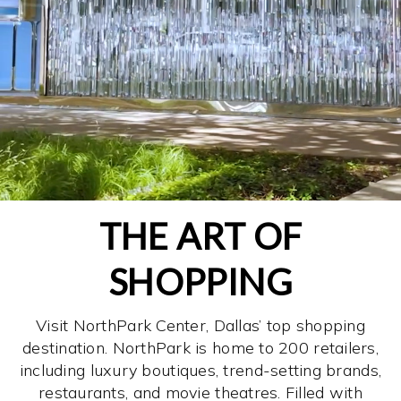
THE ART OF
SHOPPING
Visit NorthPark Center, Dallas’ top shopping
destination. NorthPark is home to 200 retailers,
including luxury boutiques, trend-setting brands,
restaurants, and movie theatres. Filled with