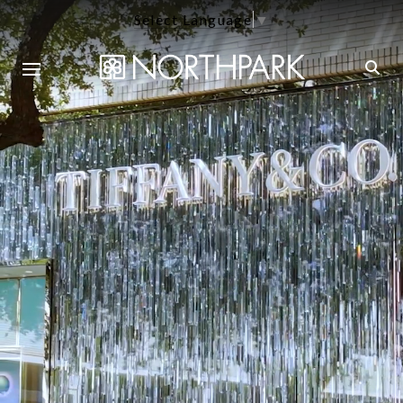
Select Language
▼