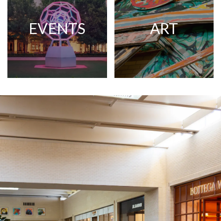
EVENTS
ART