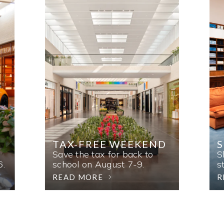
TAX-FREE WEEKEND
Save the tax for back to
S
6.
school on August 7-9.
s
READ MORE
R