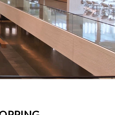
HOPPING