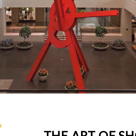
THE ART OF S