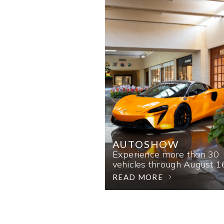
AUTOSHOW
Experience more than 30
vehicles through August 1
READ MORE