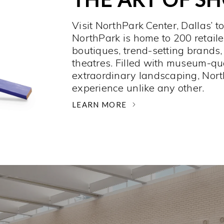
Visit NorthPark Center, Dallas’ t
NorthPark is home to 200 retaile
boutiques, trend-setting brands,
theatres. Filled with museum-qu
extraordinary landscaping, Nort
experience unlike any other. ­
LEARN MORE