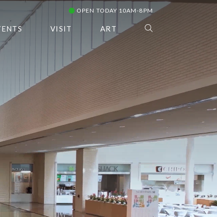
OPEN TODAY 10AM-8PM
VENTS
VISIT
ART