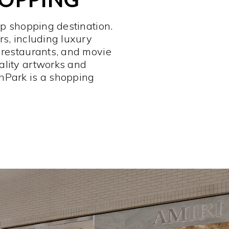
op shopping destination.
rs, including luxury
 restaurants, and movie
ality artworks and
hPark is a shopping