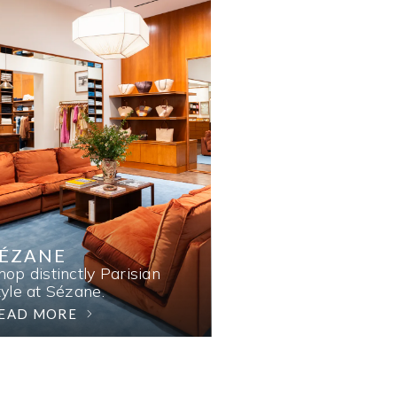
SÉZANE
hop distinctly Parisian
tyle at Sézane.
EAD MORE