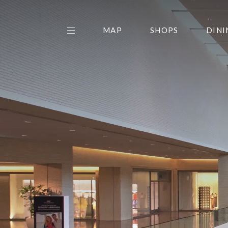
MAP
SHOPS
DINI
THE CENTER EDIT
AMC NORTHPARK 15
GALLERY