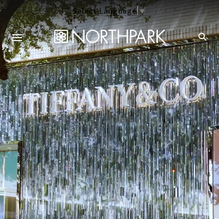
Select Language
▼