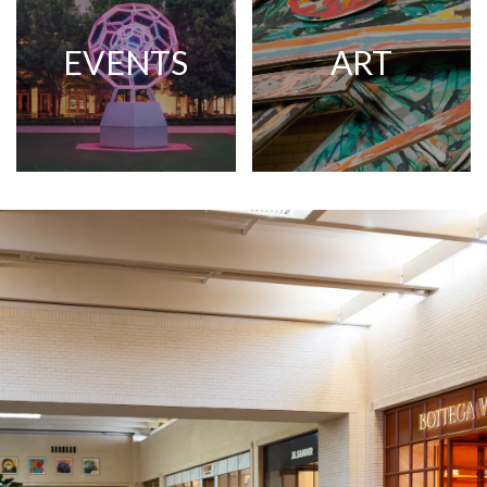
EVENTS
ART