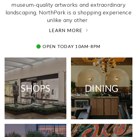
museum-quality artworks and extraordinary
landscaping, NorthPark is a shopping experience
unlike any other. ­
LEARN MORE
OPEN TODAY 10AM-8PM
SHOPS
DINING