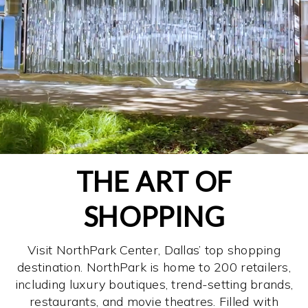
THE ART OF
SHOPPING
Visit NorthPark Center, Dallas’ top shopping
destination. NorthPark is home to 200 retailers,
including luxury boutiques, trend-setting brands,
restaurants, and movie theatres. Filled with