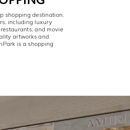
op shopping destination.
rs, including luxury
 restaurants, and movie
ality artworks and
hPark is a shopping