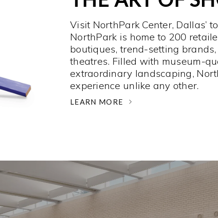
Visit NorthPark Center, Dallas’ t
NorthPark is home to 200 retaile
boutiques, trend-setting brands,
theatres. Filled with museum-qu
extraordinary landscaping, Nort
experience unlike any other. ­
LEARN MORE