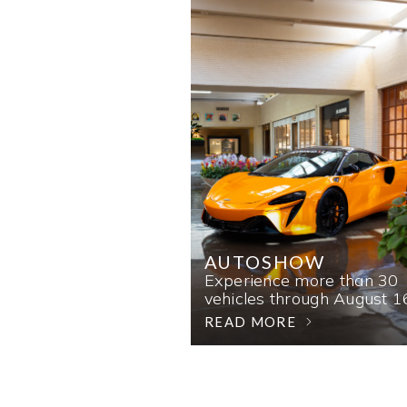
AUTOSHOW
Experience more than 30
vehicles through August 1
READ MORE