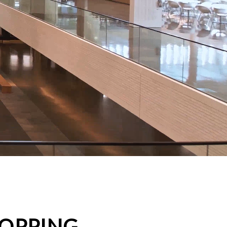
HOPPING