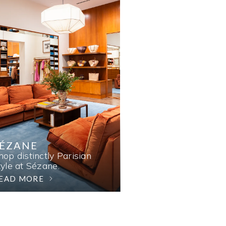
SÉZANE
hop distinctly Parisian
tyle at Sézane.
EAD MORE