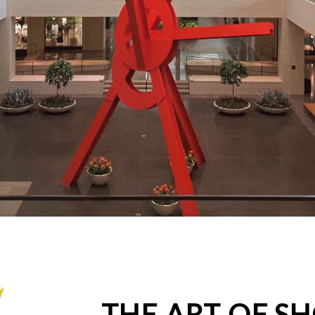
THE ART OF S