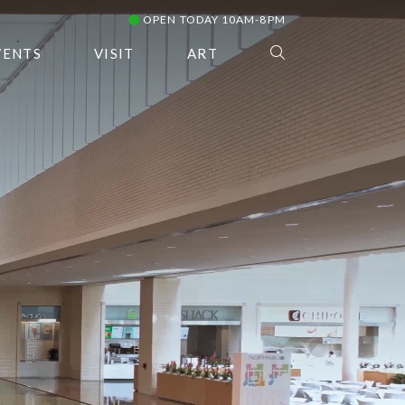
OPEN TODAY 10AM-8PM
VENTS
VISIT
ART