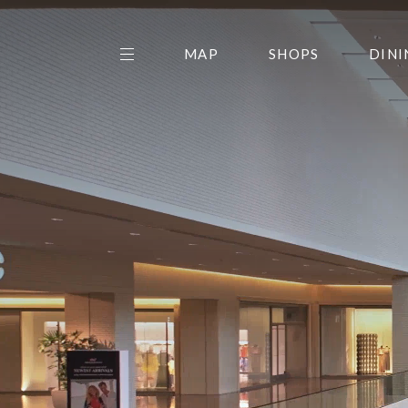
MAP
SHOPS
DINI
THE CENTER EDIT
AMC NORTHPARK 15
GALLERY