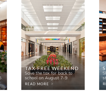
TAX-FREE WEEKEND
Save the tax for back to
S
6.
school on August 7-9.
s
READ MORE
R