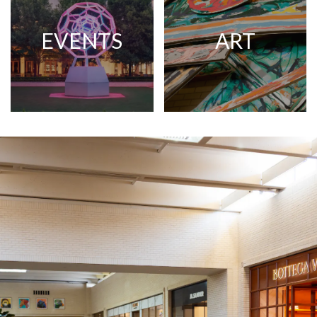
EVENTS
ART