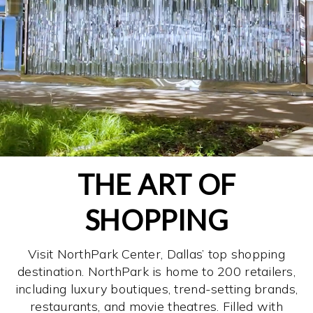
THE ART OF
SHOPPING
Visit NorthPark Center, Dallas’ top shopping
destination. NorthPark is home to 200 retailers,
including luxury boutiques, trend-setting brands,
restaurants, and movie theatres. Filled with