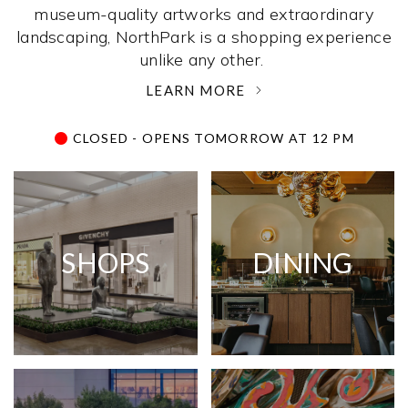
museum-quality artworks and extraordinary
landscaping, NorthPark is a shopping experience
unlike any other. ­
LEARN MORE
CLOSED - OPENS TOMORROW AT 12 PM
SHOPS
DINING