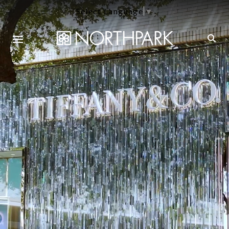
Select Language
▼