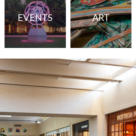
EVENTS
ART