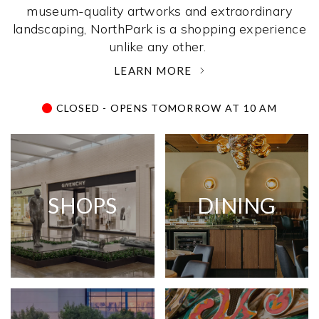
museum-quality artworks and extraordinary
landscaping, NorthPark is a shopping experience
unlike any other. ­
LEARN MORE
CLOSED - OPENS TOMORROW AT 10 AM
SHOPS
DINING