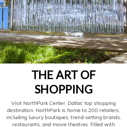
THE ART OF
SHOPPING
Visit NorthPark Center, Dallas’ top shopping
destination. NorthPark is home to 200 retailers,
including luxury boutiques, trend-setting brands,
restaurants, and movie theatres. Filled with