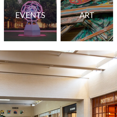
EVENTS
ART