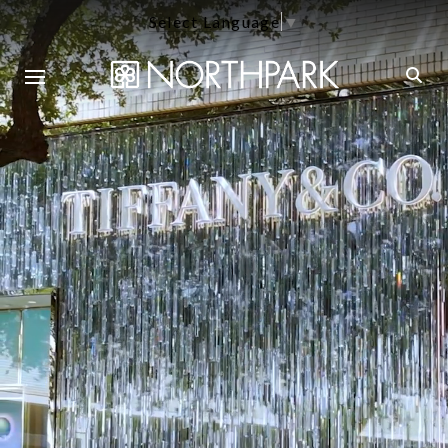
Select Language
▼