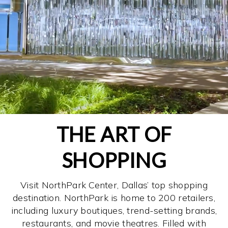
THE ART OF
SHOPPING
Visit NorthPark Center, Dallas’ top shopping
destination. NorthPark is home to 200 retailers,
including luxury boutiques, trend-setting brands,
restaurants, and movie theatres. Filled with