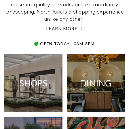
museum-quality artworks and extraordinary
landscaping, NorthPark is a shopping experience
unlike any other. ­
LEARN MORE
OPEN TODAY 10AM-8PM
SHOPS
DINING