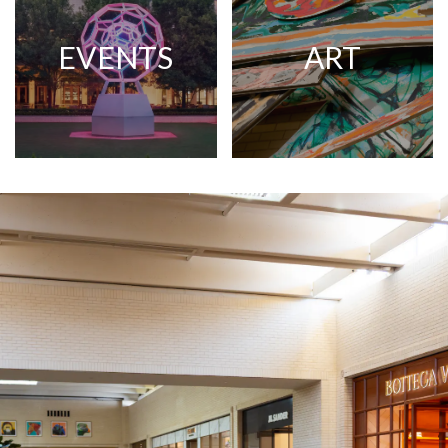
EVENTS
ART