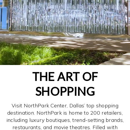
THE ART OF
SHOPPING
Visit NorthPark Center, Dallas’ top shopping
destination. NorthPark is home to 200 retailers,
including luxury boutiques, trend-setting brands,
restaurants, and movie theatres. Filled with