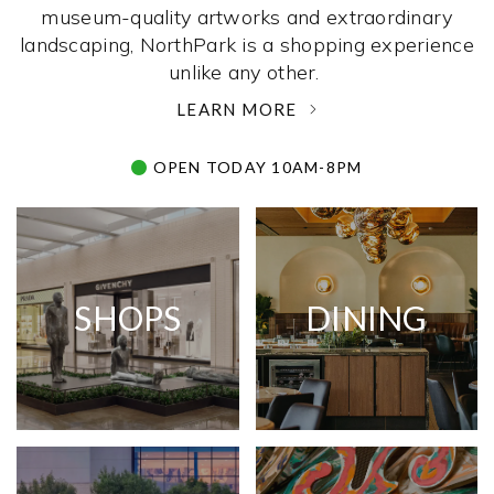
museum-quality artworks and extraordinary
landscaping, NorthPark is a shopping experience
unlike any other. ­
LEARN MORE
OPEN TODAY 10AM-8PM
SHOPS
DINING