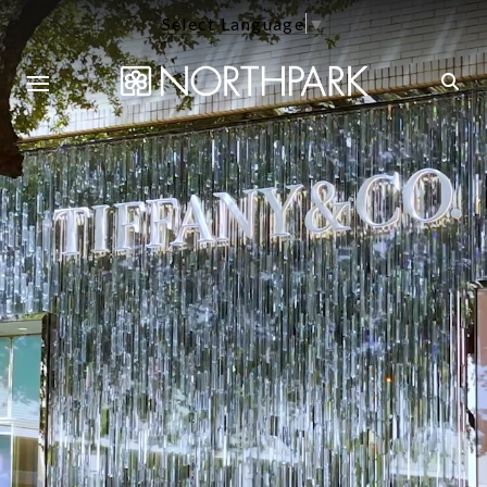
Select Language
▼