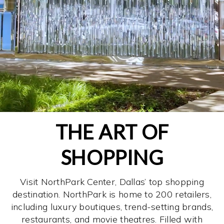
THE ART OF
SHOPPING
Visit NorthPark Center, Dallas’ top shopping
destination. NorthPark is home to 200 retailers,
including luxury boutiques, trend-setting brands,
restaurants, and movie theatres. Filled with