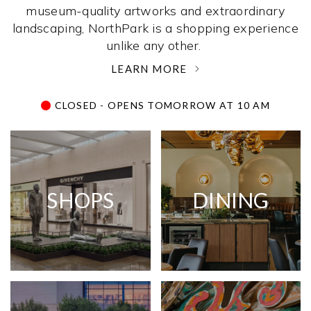
museum-quality artworks and extraordinary
landscaping, NorthPark is a shopping experience
unlike any other. ­
LEARN MORE
CLOSED - OPENS TOMORROW AT 10 AM
SHOPS
DINING