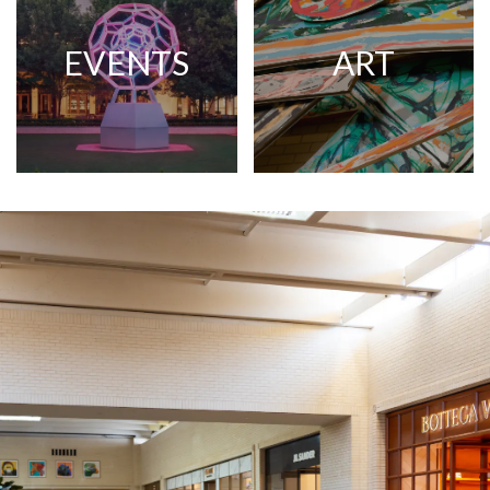
EVENTS
ART