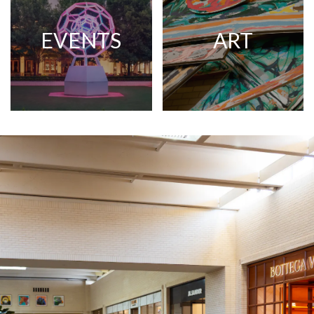
EVENTS
ART