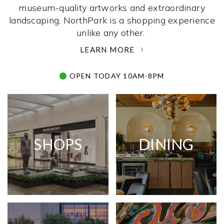
museum-quality artworks and extraordinary
landscaping, NorthPark is a shopping experience
unlike any other. ­
LEARN MORE
OPEN TODAY 10AM-8PM
SHOPS
DINING