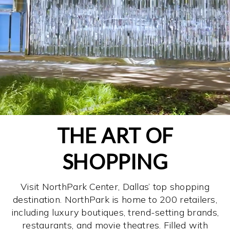
THE ART OF
SHOPPING
Visit NorthPark Center, Dallas’ top shopping
destination. NorthPark is home to 200 retailers,
including luxury boutiques, trend-setting brands,
restaurants, and movie theatres. Filled with