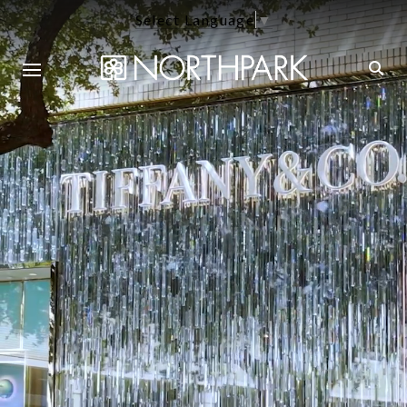
Select Language
▼