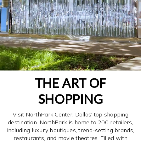
THE ART OF
SHOPPING
Visit NorthPark Center, Dallas’ top shopping
destination. NorthPark is home to 200 retailers,
including luxury boutiques, trend-setting brands,
restaurants, and movie theatres. Filled with