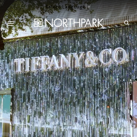
Select Language
▼