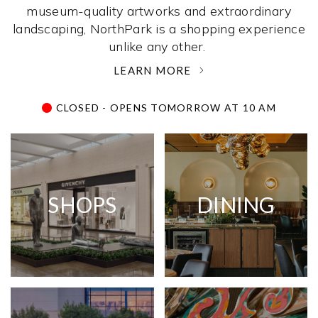
museum-quality artworks and extraordinary
landscaping, NorthPark is a shopping experience
unlike any other. ­
LEARN MORE
CLOSED - OPENS TOMORROW AT 10 AM
SHOPS
DINING