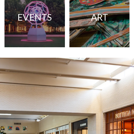
EVENTS
ART