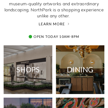
museum-quality artworks and extraordinary
landscaping, NorthPark is a shopping experience
unlike any other. ­
LEARN MORE
OPEN TODAY 10AM-8PM
SHOPS
DINING