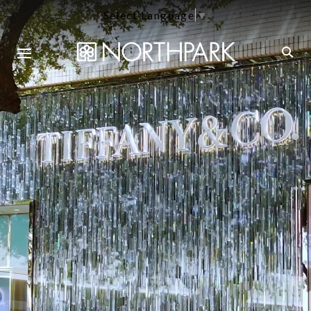
Select Language
▼