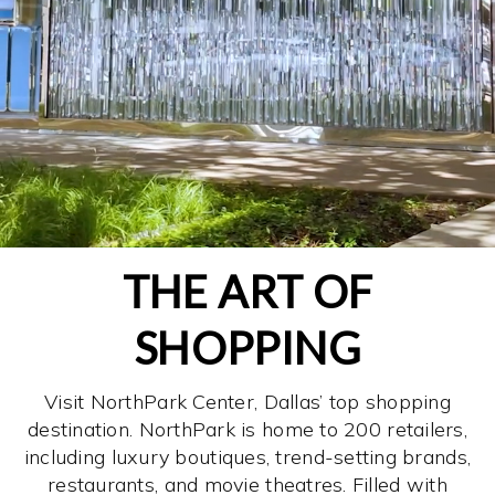
THE ART OF
SHOPPING
Visit NorthPark Center, Dallas’ top shopping
destination. NorthPark is home to 200 retailers,
including luxury boutiques, trend-setting brands,
restaurants, and movie theatres. Filled with