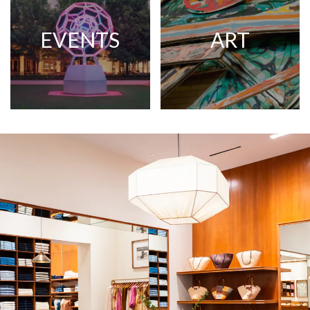
EVENTS
ART