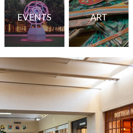
EVENTS
ART