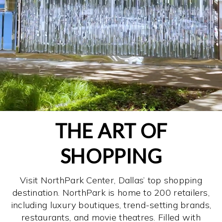
THE ART OF
SHOPPING
Visit NorthPark Center, Dallas’ top shopping
destination. NorthPark is home to 200 retailers,
including luxury boutiques, trend-setting brands,
restaurants, and movie theatres. Filled with