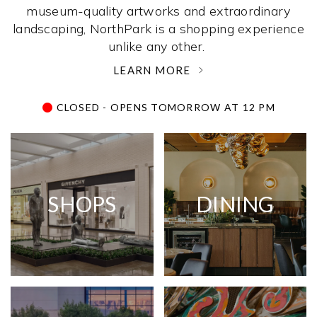
museum-quality artworks and extraordinary
landscaping, NorthPark is a shopping experience
unlike any other. ­
LEARN MORE
CLOSED - OPENS TOMORROW AT 12 PM
SHOPS
DINING