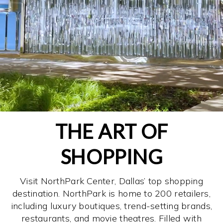
THE ART OF
SHOPPING
Visit NorthPark Center, Dallas’ top shopping
destination. NorthPark is home to 200 retailers,
including luxury boutiques, trend-setting brands,
restaurants, and movie theatres. Filled with