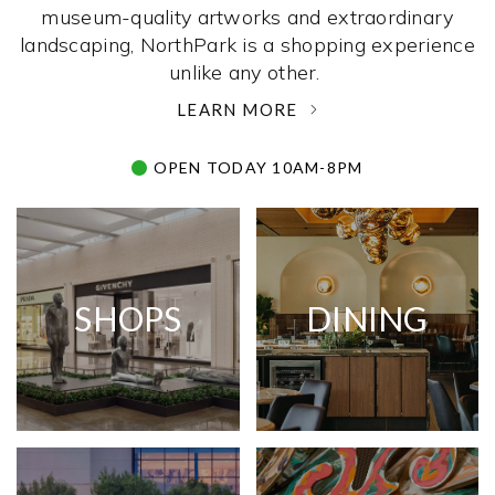
museum-quality artworks and extraordinary
landscaping, NorthPark is a shopping experience
unlike any other. ­
LEARN MORE
OPEN TODAY 10AM-8PM
SHOPS
DINING