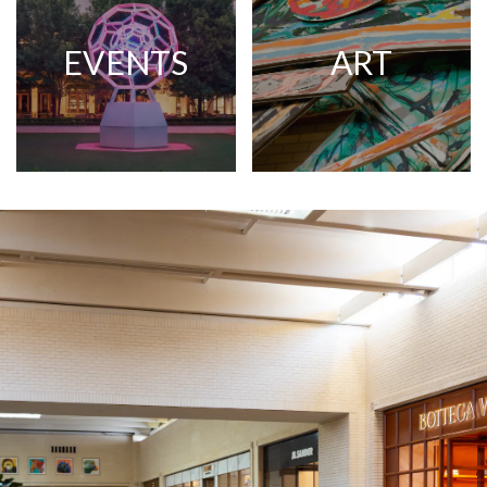
EVENTS
ART