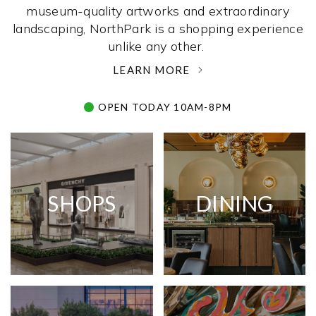
museum-quality artworks and extraordinary
landscaping, NorthPark is a shopping experience
unlike any other. ­
LEARN MORE
OPEN TODAY 10AM-8PM
SHOPS
DINING