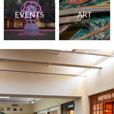
EVENTS
ART