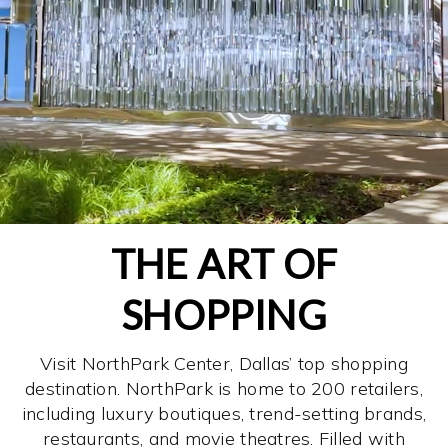
THE ART OF
SHOPPING
Visit NorthPark Center, Dallas’ top shopping
destination. NorthPark is home to 200 retailers,
including luxury boutiques, trend-setting brands,
restaurants, and movie theatres. Filled with