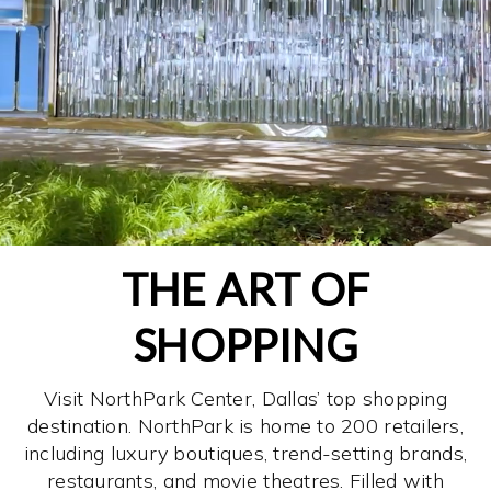
THE ART OF
SHOPPING
Visit NorthPark Center, Dallas’ top shopping
destination. NorthPark is home to 200 retailers,
including luxury boutiques, trend-setting brands,
restaurants, and movie theatres. Filled with