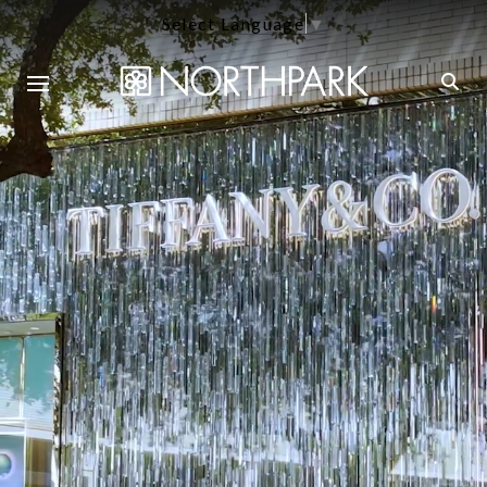
Select Language
▼