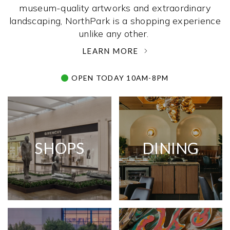
museum-quality artworks and extraordinary
landscaping, NorthPark is a shopping experience
unlike any other. ­
LEARN MORE
OPEN TODAY 10AM-8PM
SHOPS
DINING