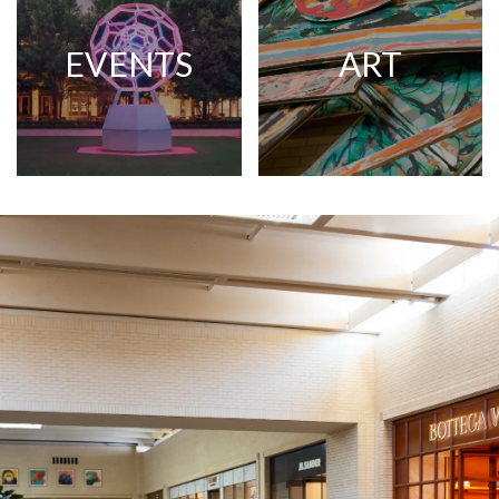
EVENTS
ART