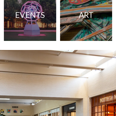
EVENTS
ART