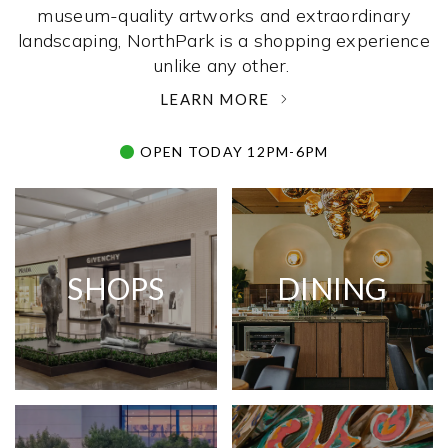
museum-quality artworks and extraordinary
landscaping, NorthPark is a shopping experience
unlike any other. ­
LEARN MORE
OPEN TODAY 12PM-6PM
SHOPS
DINING