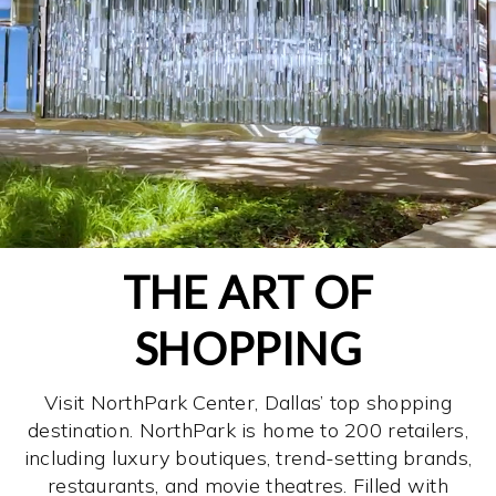
THE ART OF
SHOPPING
Visit NorthPark Center, Dallas’ top shopping
destination. NorthPark is home to 200 retailers,
including luxury boutiques, trend-setting brands,
restaurants, and movie theatres. Filled with