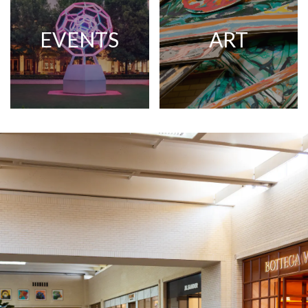
EVENTS
ART