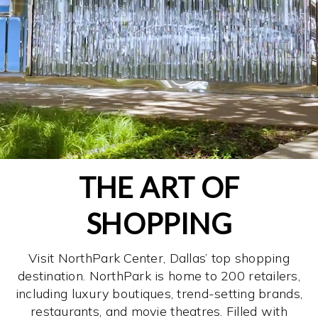
THE ART OF
SHOPPING
Visit NorthPark Center, Dallas’ top shopping
destination. NorthPark is home to 200 retailers,
including luxury boutiques, trend-setting brands,
restaurants, and movie theatres. Filled with