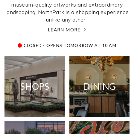
museum-quality artworks and extraordinary
landscaping, NorthPark is a shopping experience
unlike any other. ­
LEARN MORE
CLOSED - OPENS TOMORROW AT 10 AM
SHOPS
DINING