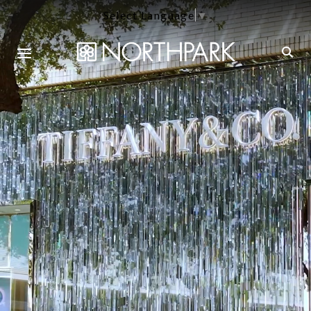
Select Language
▼